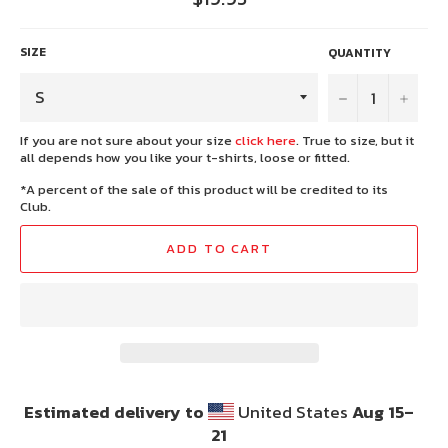
price
SIZE
QUANTITY
−
+
If you are not sure about your size
click here
. True to size, but it
all depends how you like your t-shirts, loose or fitted.
*A percent of the sale of this product will be credited to its
Club.
ADD TO CART
Estimated delivery to
United States
Aug 15⁠–
21