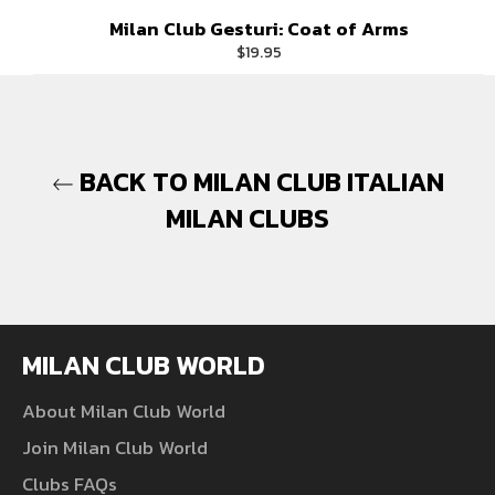
Milan Club Gesturi: Coat of Arms
Regular
$19.95
price
BACK TO MILAN CLUB ITALIAN
MILAN CLUBS
MILAN CLUB WORLD
About Milan Club World
Join Milan Club World
Clubs FAQs