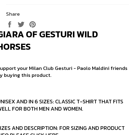
Share
Share
Tweet
Pin
on
on
on
GIARA OF GESTURI WILD
Facebook
Twitter
Pinterest
HORSES
upport your Milan Club Gesturi - Paolo Maldini friends
y buying this product.
NISEX AND IN 6 SIZES:
CLASSIC T-SHIRT THAT FITS
WELL FOR BOTH MEN AND WOMEN.
IZES AND DESCRIPTION:
FOR SIZING AND PRODUCT