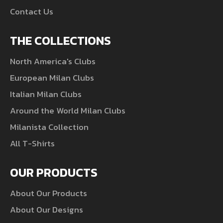
Contact Us
THE COLLECTIONS
North America's Clubs
European Milan Clubs
Italian Milan Clubs
Around the World Milan Clubs
Milanista Collection
All T-Shirts
OUR PRODUCTS
About Our Products
About Our Designs