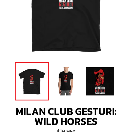
MILAN CLUB GESTURI:
WILD HORSES
Regular
$19.95
*