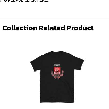
NFO PLEASE
CLICK HERE
.
Collection Related Product