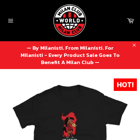
Skip
to
content
Ca
Site
navigation
— By Milanisti. From Milanisti. For
Cl
Milanisti - Every Product Sale Goes To
Benefit A Milan Club —
HOT!