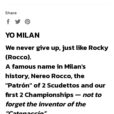
Share
Share
Tweet
Pin
on
on
on
YO MILAN
Facebook
Twitter
Pinterest
We never give up, just like Rocky
(Rocco).
A famous name in Milan's
history, Nereo Rocco, the
"Patrón" of 2 Scudettos and our
first 2 Championships —
not to
forget the inventor of the
"Catenaccio”
.