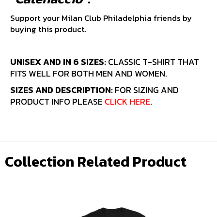
Support your Milan Club Philadelphia friends by
buying this product.
UNISEX AND IN 6 SIZES:
CLASSIC T-SHIRT THAT
FITS WELL FOR BOTH MEN AND WOMEN.
SIZES AND DESCRIPTION:
FOR SIZING AND
PRODUCT INFO PLEASE
CLICK HERE
.
Collection Related Product