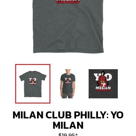
MILAN CLUB PHILLY: YO
MILAN
Regular
$19.95
*