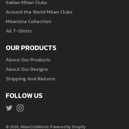
Italian Milan Clubs
Around the World Milan Clubs
Milanista Collection
All T-Shirts
OUR PRODUCTS
About Our Products
About Our Designs
Shipping And Returns
FOLLOW US
Twitter
Instagram
© 2026,
MilanClubWorld
.
Powered by Shopify