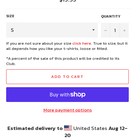
price
SIZE
QUANTITY
−
+
If you are not sure about your size
click here
. True to size, but it
all depends how you like your t-shirts, loose or fitted.
*A percent of the sale of this product will be credited to its
Club.
ADD TO CART
More payment options
Estimated delivery to
United States
Aug 12⁠–
20