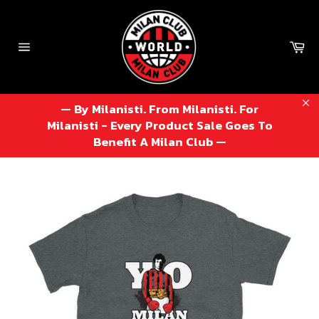
Skip
to
content
Ca
Site
navigation
— By Milanisti. From Milanisti. For
Cl
Milanisti - Every Product Sale Goes To
Benefit A Milan Club —