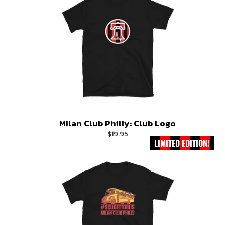
Milan Club Philly: Club Logo
Regular
$19.95
LIMITED EDITION!
price