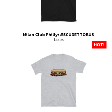
Milan Club Philly: #SCUDETTOBUS
Regular
$19.95
HOT!
price