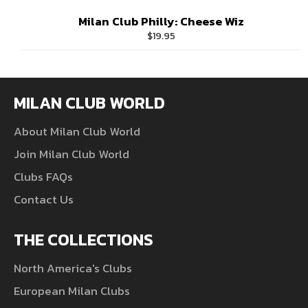
Milan Club Philly: Cheese Wiz
Regular
$19.95
price
MILAN CLUB WORLD
About Milan Club World
Join Milan Club World
Clubs FAQs
Contact Us
THE COLLECTIONS
North America's Clubs
European Milan Clubs