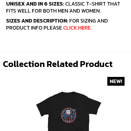
UNISEX AND IN 6 SIZES:
CLASSIC T-SHIRT THAT
FITS WELL FOR BOTH MEN AND WOMEN.
SIZES AND DESCRIPTION:
FOR SIZING AND
PRODUCT INFO PLEASE
CLICK HERE
.
Collection Related Product
NEW!