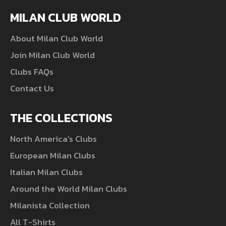
MILAN CLUB WORLD
About Milan Club World
Join Milan Club World
Clubs FAQs
Contact Us
THE COLLECTIONS
North America's Clubs
European Milan Clubs
Italian Milan Clubs
Around the World Milan Clubs
Milanista Collection
All T-Shirts