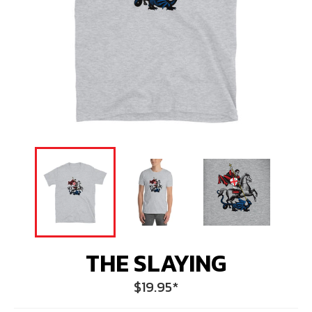
THE SLAYING
Regular
$19.95
*
price