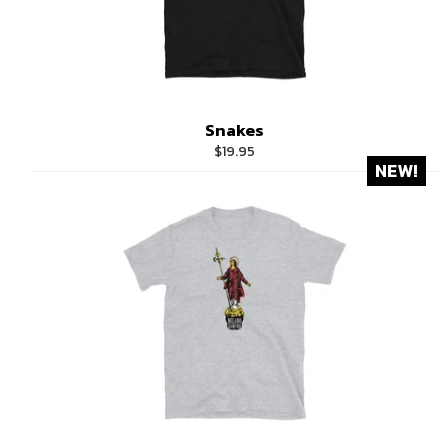
Snakes
Regular
$19.95
NEW!
price