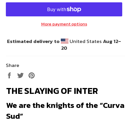
More payment options
Estimated delivery to
United States
Aug 12⁠–
20
Share
Share
Tweet
Pin
on
on
on
THE SLAYING OF INTER
Facebook
Twitter
Pinterest
We are the knights of the “Curva
Sud”