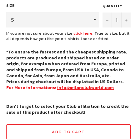
SIZE
QUANTITY
−
+
If you are not sure about your size
click here
. True to size, but it
all depends how you like your t-shirts, loose or fitted.
*To ensure the fastest and the cheapest shipping rate,
products are produced and shipped based on order
origin, For example when ordered from Europe, printed
and shipped from Europe, From USA to USA, Canada to
Canada, for Asia, from Japan and Australia, etc.
Prices during checkout will be displated in US Dollars.
For More informations:
info@milanclubworld.com
Don't forget to select your Club affiliation to credit the
sale of this product after checkout!
ADD TO CART