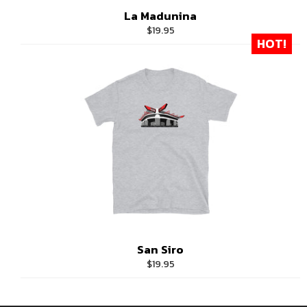
La Madunina
Regular
$19.95
HOT!
price
San Siro
Regular
$19.95
price